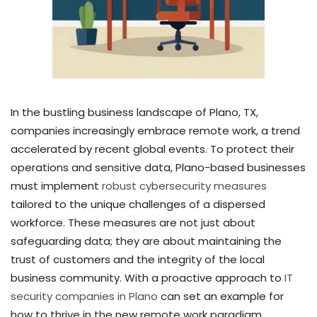
In the bustling business landscape of Plano, TX,
companies increasingly embrace remote work, a trend
accelerated by recent global events. To protect their
operations and sensitive data, Plano-based businesses
must implement
robust cybersecurity measures
tailored to the unique challenges of a dispersed
workforce. These measures are not just about
safeguarding data; they are about maintaining the
trust of customers and the integrity of the local
business community. With a proactive approach to
IT
security companies in Plano
can set an example for
how to thrive in the new remote work paradigm.