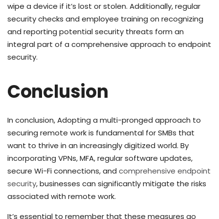
wipe a device if it’s lost or stolen. Additionally, regular
security checks and employee training on recognizing
and reporting potential security threats form an
integral part of a comprehensive approach to endpoint
security.
Conclusion
In conclusion, Adopting a multi-pronged approach to
securing remote work is fundamental for SMBs that
want to thrive in an increasingly digitized world. By
incorporating VPNs, MFA, regular software updates,
secure Wi-Fi connections, and
comprehensive endpoint
security
, businesses can significantly mitigate the risks
associated with remote work.
It’s essential to remember that these measures go