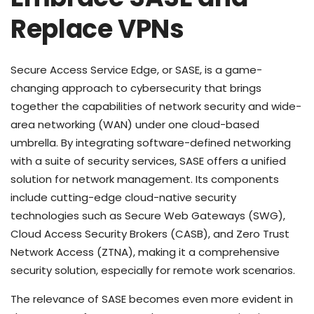
Replace VPNs
Secure Access Service Edge, or SASE, is a game-
changing approach to cybersecurity that brings
together the capabilities of network security and wide-
area networking (WAN) under one cloud-based
umbrella. By integrating software-defined networking
with a suite of security services, SASE offers a unified
solution for network management. Its components
include cutting-edge cloud-native security
technologies such as Secure Web Gateways (SWG),
Cloud Access Security Brokers (CASB), and Zero Trust
Network Access (ZTNA), making it a comprehensive
security solution, especially for remote work scenarios.
The relevance of SASE becomes even more evident in