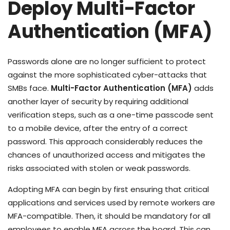
Deploy Multi-Factor
Authentication (MFA)
Passwords alone are no longer sufficient to protect
against the more sophisticated cyber-attacks that
SMBs face.
Multi-Factor Authentication (MFA)
adds
another layer of security by requiring additional
verification steps, such as a one-time passcode sent
to a mobile device, after the entry of a correct
password. This approach considerably reduces the
chances of unauthorized access and mitigates the
risks associated with stolen or weak passwords.
Adopting MFA can begin by first ensuring that critical
applications and services used by remote workers are
MFA-compatible. Then, it should be mandatory for all
employees to enable MFA across the board. This can