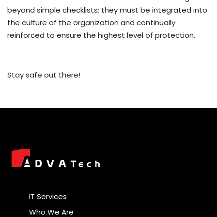
beyond simple checklists; they must be integrated into
the culture of the organization and continually
reinforced to ensure the highest level of protection.
Stay safe out there!
IT Services
Who We Are