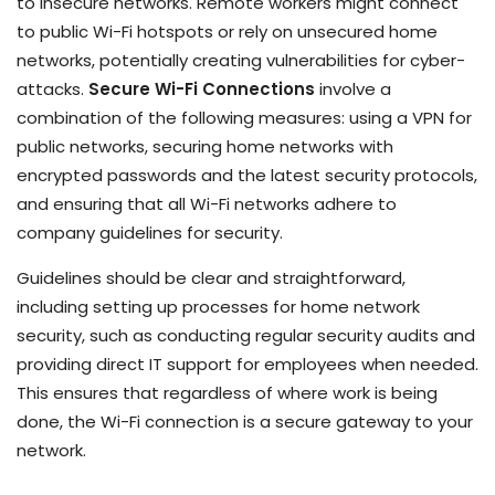
to insecure networks. Remote workers might connect
to public Wi-Fi hotspots or rely on unsecured home
networks, potentially creating vulnerabilities for cyber-
attacks.
Secure Wi-Fi Connections
involve a
combination of the following measures: using a VPN for
public networks, securing home networks with
encrypted passwords and the latest security protocols,
and ensuring that all Wi-Fi networks adhere to
company guidelines for security.
Guidelines should be clear and straightforward,
including setting up processes for home network
security, such as conducting regular security audits and
providing direct IT support for employees when needed.
This ensures that regardless of where work is being
done, the Wi-Fi connection is a secure gateway to your
network.