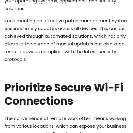
your operating systems, applications, and security
solutions.
Implementing an effective patch management system
ensures timely updates across all devices. This can be
achieved through automated solutions, which not only
alleviate the burden of manual updates but also keep
remote devices compliant with the latest security
protocols.
Prioritize Secure Wi-Fi
Connections
The convenience of remote work often means working
from various locations, which can expose your business