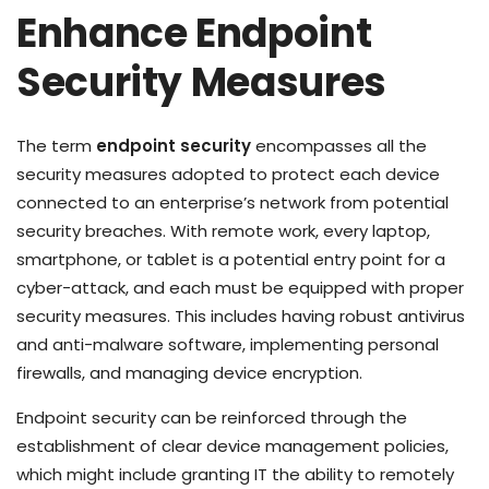
Enhance Endpoint
Security Measures
The term
endpoint security
encompasses all the
security measures adopted to protect each device
connected to an enterprise’s network from potential
security breaches. With remote work, every laptop,
smartphone, or tablet is a potential entry point for a
cyber-attack, and each must be equipped with proper
security measures. This includes having robust antivirus
and anti-malware software, implementing personal
firewalls, and managing device encryption.
Endpoint security can be reinforced through the
establishment of clear device management policies,
which might include granting IT the ability to remotely