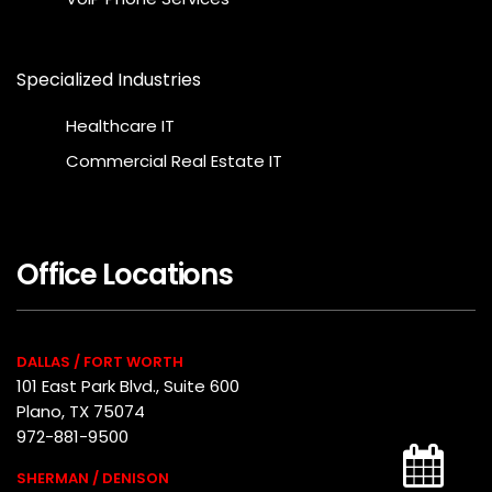
Specialized Industries
Healthcare IT
Commercial Real Estate IT
Office Locations
DALLAS / FORT WORTH
101 East Park Blvd., Suite 600
Plano, TX 75074
972-881-9500
SHERMAN / DENISON