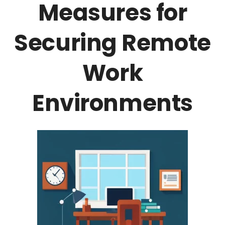
Measures for
Securing Remote
Work
Environments