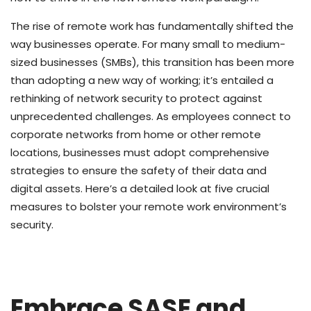
The rise of remote work has fundamentally shifted the
way businesses operate. For many small to medium-
sized businesses (SMBs), this transition has been more
than adopting a new way of working; it’s entailed a
rethinking of network security to protect against
unprecedented challenges. As employees connect to
corporate networks from home or other remote
locations, businesses must adopt comprehensive
strategies to ensure the safety of their data and
digital assets. Here’s a detailed look at five crucial
measures to bolster your remote work environment’s
security.
Embrace SASE and