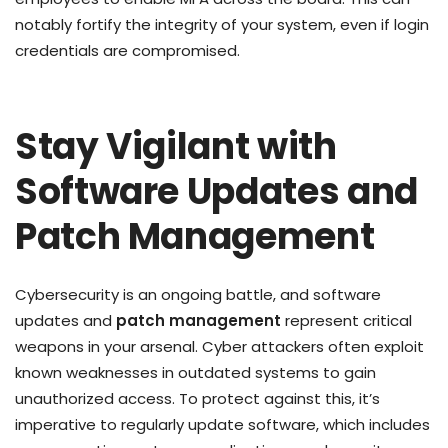
notably fortify the integrity of your system, even if login
credentials are compromised.
Stay Vigilant with
Software Updates and
Patch Management
Cybersecurity is an ongoing battle, and software
updates and
patch management
represent critical
weapons in your arsenal. Cyber attackers often exploit
known weaknesses in outdated systems to gain
unauthorized access. To protect against this, it’s
imperative to regularly update software, which includes