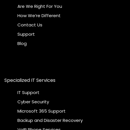
Are We Right For You
How We’re Different
Contact Us
Support
Blog
Specialized IT Services
IT Support
Cyber Security
Microsoft 365 Support
Backup and Disaster Recovery
VoIP Phone Services