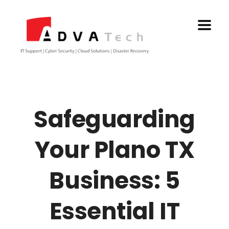
Safeguarding
Your Plano TX
Business: 5
Essential IT