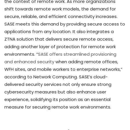
the context of remote work. As more organizations
shift towards remote work models, the demand for
secure, reliable, and efficient connectivity increases.
SASE meets this demand by providing secure access to
applications from any location. It also integrates a
ZTNA solution that delivers secure remote access,
adding another layer of protection for remote work
environments. “
SASE offers streamlined provisioning
and enhanced security
when adding remote offices,
WFH sites, and mobile workers to enterprise networks,”
according to Network Computing. SASE’s cloud-
delivered security services not only ensure strong
cybersecurity measures but also enhance user
experience, solidifying its position as an essential
measure for securing remote work environments.