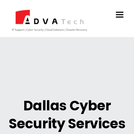
Dallas Cyber
Security Services