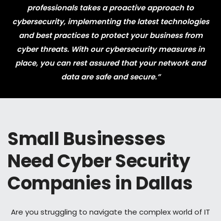
professionals takes a proactive approach to
cybersecurity, implementing the latest technologies
and best practices to protect your business from
cyber threats. With our cybersecurity measures in
place, you can rest assured that your network and
data are safe and secure.”
Small Businesses
Need Cyber Security
Companies in Dallas
Are you struggling to navigate the complex world of IT