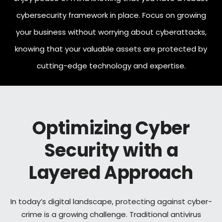
cybersecurity framework in place. Focus on growing
your business without worrying about cyberattacks,
knowing that your valuable assets are protected by
cutting-edge technology and expertise.
Optimizing Cyber
Security with a
Layered Approach
In today’s digital landscape, protecting against cyber-
crime is a growing challenge. Traditional antivirus