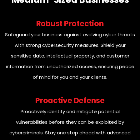
Robust Protection
Safeguard your business against evolving cyber threats
with strong cybersecurity measures. Shield your
sensitive data, intellectual property, and customer
information from unauthorized access, ensuring peace
of mind for you and your clients.
Proactive Defense
Proactively identify and mitigate potential
vulnerabilities before they can be exploited by
cybercriminals. Stay one step ahead with advanced