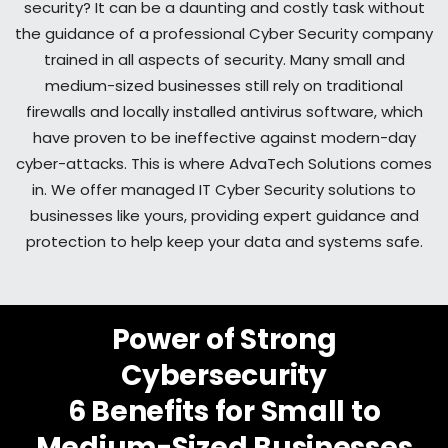
security? It can be a daunting and costly task without
the guidance of a professional Cyber Security company
trained in all aspects of security. Many small and
medium-sized businesses still rely on traditional
firewalls and locally installed antivirus software, which
have proven to be ineffective against modern-day
cyber-attacks. This is where AdvaTech Solutions comes
in. We offer managed IT Cyber Security solutions to
businesses like yours, providing expert guidance and
protection to help keep your data and systems safe.
Power of Strong
Cybersecurity
6 Benefits for Small to
Medium-Sized Businesses