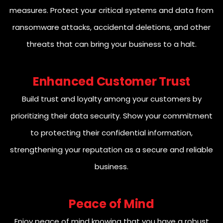
measures. Protect your critical systems and data from
ransomware attacks, accidental deletions, and other
threats that can bring your business to a halt.
Enhanced Customer Trust
Build trust and loyalty among your customers by
prioritizing their data security. Show your commitment
to protecting their confidential information,
strengthening your reputation as a secure and reliable
business.
Peace of Mind
Enjoy peace of mind knowing that you have a robust