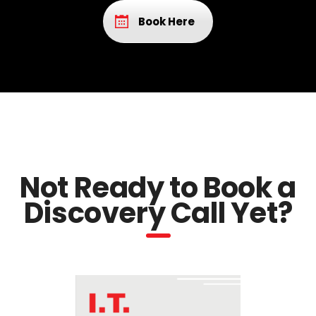
Book Here
Not Ready to Book a
Discovery Call Yet?