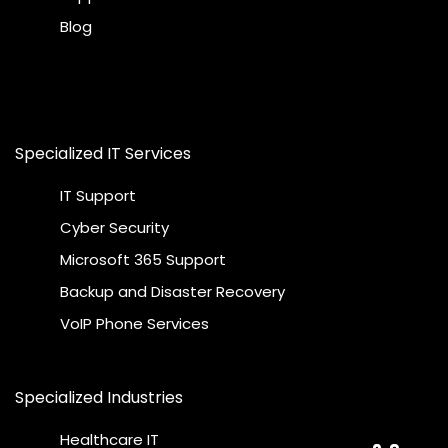
Blog
Specialized IT Services
IT Support
Cyber Security
Microsoft 365 Support
Backup and Disaster Recovery
VoIP Phone Services
Specialized Industries
Healthcare IT