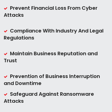
Prevent Financial Loss From Cyber
Attacks
Compliance With Industry And Legal
Regulations
Maintain Business Reputation and
Trust
Prevention of Business Interruption
and Downtime
Safeguard Against Ransomware
Attacks