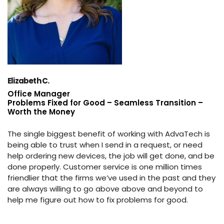
Elizabeth C.
Office Manager
Problems Fixed for Good – Seamless Transition –
Worth the Money
The single biggest benefit of working with AdvaTech is
being able to trust when I send in a request, or need
help ordering new devices, the job will get done, and be
done properly. Customer service is one million times
friendlier that the firms we’ve used in the past and they
are always willing to go above above and beyond to
help me figure out how to fix problems for good.