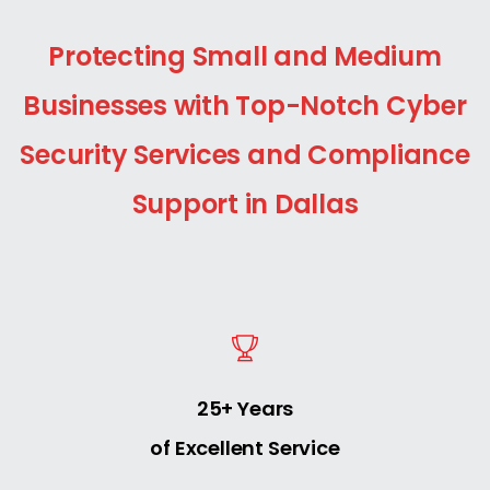
Protecting Small and Medium
Businesses with Top-Notch Cyber
Security Services and Compliance
Support in Dallas
25+ Years
of Excellent Service