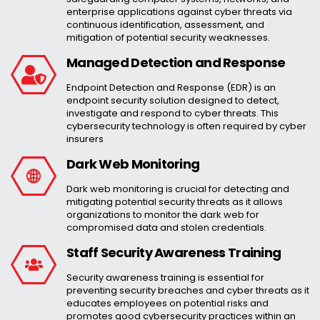
enterprise applications against cyber threats via
continuous identification, assessment, and
mitigation of potential security weaknesses.
Managed Detection and Response
Endpoint Detection and Response (EDR) is an
endpoint security solution designed to detect,
investigate and respond to cyber threats. This
cybersecurity technology is often required by cyber
insurers
Dark Web Monitoring
Dark web monitoring is crucial for detecting and
mitigating potential security threats as it allows
organizations to monitor the dark web for
compromised data and stolen credentials.
Staff Security Awareness Training
Security awareness training is essential for
preventing security breaches and cyber threats as it
educates employees on potential risks and
promotes good cybersecurity practices within an