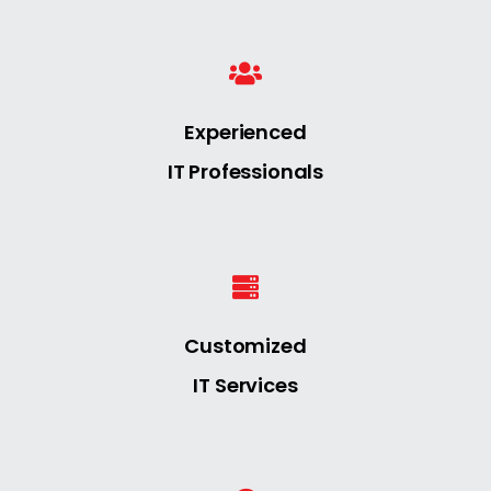
Experienced
IT Professionals
Customized
IT Services