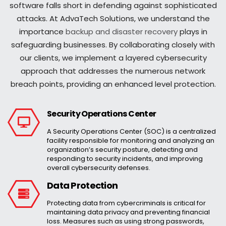
software falls short in defending against sophisticated
attacks. At AdvaTech Solutions, we understand the
importance
backup and disaster recovery
plays in
safeguarding businesses. By collaborating closely with
our clients, we implement a layered cybersecurity
approach that addresses the numerous network
breach points, providing an enhanced level protection.
Security Operations Center
A Security Operations Center (SOC) is a centralized
facility responsible for monitoring and analyzing an
organization’s security posture, detecting and
responding to security incidents, and improving
overall cybersecurity defenses.
Data Protection
Protecting data from cybercriminals is critical for
maintaining data privacy and preventing financial
loss. Measures such as using strong passwords,