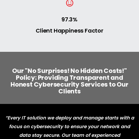
97.3%
Client Happiness Factor
Our "No Surprises! No Hidden Costs!"
Policy: Providing Transparent and
Honest Cybersecurity Services to Our
Clients
“Every IT solution we deploy and manage starts with a
focus on cybersecurity to ensure your network and
data stay secure. Our team of experienced