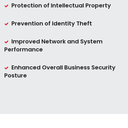
Protection of Intellectual Property
Prevention of Identity Theft
Improved Network and System
Performance
Enhanced Overall Business Security
Posture