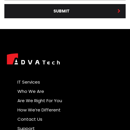
SUBMIT
IT Services
Who We Are
Are We Right For You
How We’re Different
Contact Us
Support