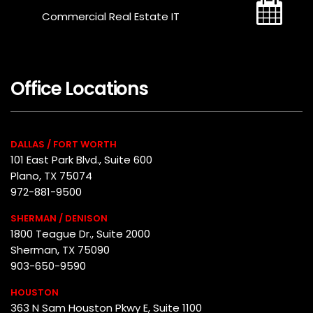
Commercial Real Estate IT
Office Locations
DALLAS / FORT WORTH
101 East Park Blvd., Suite 600
Plano, TX 75074
972-881-9500
SHERMAN / DENISON
1800 Teague Dr., Suite 2000
Sherman, TX 75090
903-650-9590
HOUSTON
363 N Sam Houston Pkwy E, Suite 1100