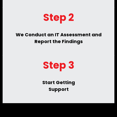
Step 2
We Conduct an IT Assessment and
Report the Findings
Step 3
Start Getting
Support