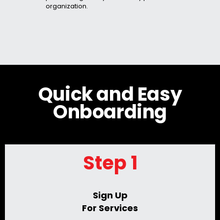
organization.
Quick and Easy
Onboarding
Step 1
Sign Up
For Services