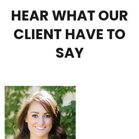
HEAR WHAT OUR
CLIENT HAVE TO
SAY