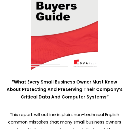
“What Every Small Business Owner Must Know
About Protecting And Preserving Their Company’s
Critical Data And Computer Systems”
This report will outline in plain, non-technical English
common mistakes that many small business owners