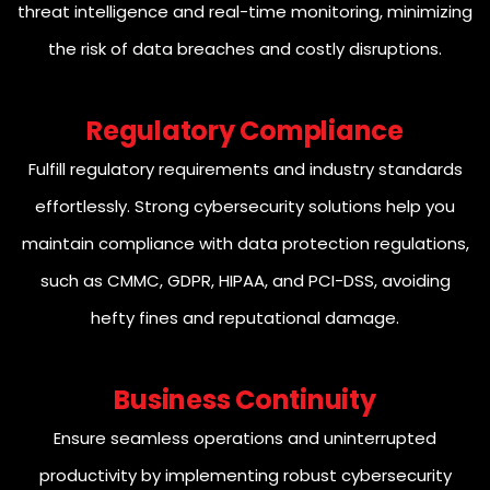
threat intelligence and real-time monitoring, minimizing
the risk of data breaches and costly disruptions.
Regulatory Compliance
Fulfill regulatory requirements and industry standards
effortlessly. Strong cybersecurity solutions help you
maintain compliance with data protection regulations,
such as CMMC, GDPR, HIPAA, and PCI-DSS, avoiding
hefty fines and reputational damage.
Business Continuity
Ensure seamless operations and uninterrupted
productivity by implementing robust cybersecurity