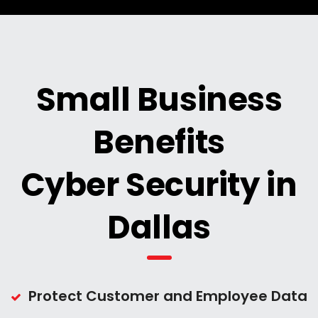
Small Business
Benefits
Cyber Security in
Dallas
Protect Customer and Employee Data