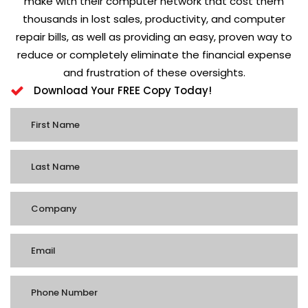
make with their computer network that cost them
thousands in lost sales, productivity, and computer
repair bills, as well as providing an easy, proven way to
reduce or completely eliminate the financial expense
and frustration of these oversights.
Download Your FREE Copy Today!