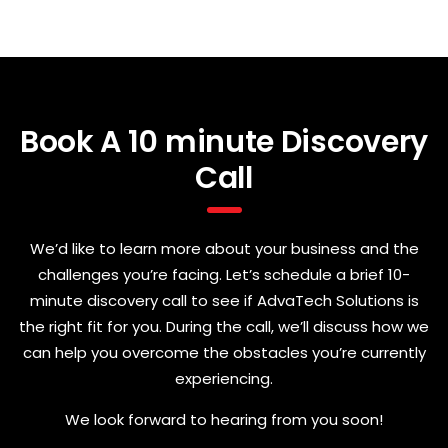
Book A 10 minute Discovery
Call
We’d like to learn more about your business and the
challenges you’re facing. Let’s schedule a brief 10-
minute discovery call to see if AdvaTech Solutions is
the right fit for you. During the call, we’ll discuss how we
can help you overcome the obstacles you’re currently
experiencing.
We look forward to hearing from you soon!