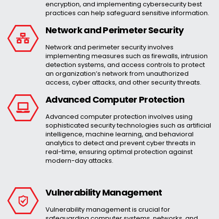
encryption, and implementing cybersecurity best
practices can help safeguard sensitive information.
Network and Perimeter Security
Network and perimeter security involves
implementing measures such as firewalls, intrusion
detection systems, and access controls to protect
an organization’s network from unauthorized
access, cyber attacks, and other security threats.
Advanced Computer Protection
Advanced computer protection involves using
sophisticated security technologies such as artificial
intelligence, machine learning, and behavioral
analytics to detect and prevent cyber threats in
real-time, ensuring optimal protection against
modern-day attacks.
Vulnerability Management
Vulnerability management is crucial for
safeguarding computer systems, networks, and