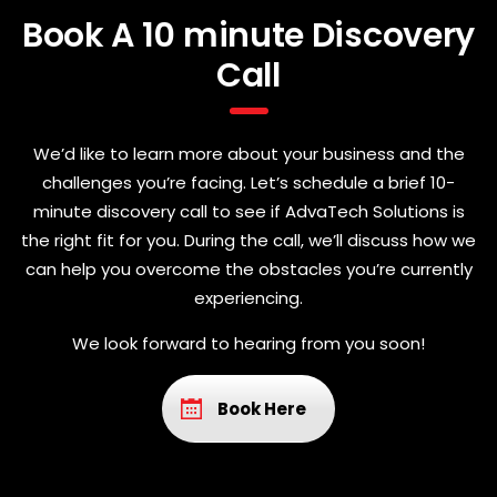
Book A 10 minute Discovery
Call
We’d like to learn more about your business and the
challenges you’re facing. Let’s schedule a brief 10-
minute discovery call to see if AdvaTech Solutions is
the right fit for you. During the call, we’ll discuss how we
can help you overcome the obstacles you’re currently
experiencing.
We look forward to hearing from you soon!
Book Here